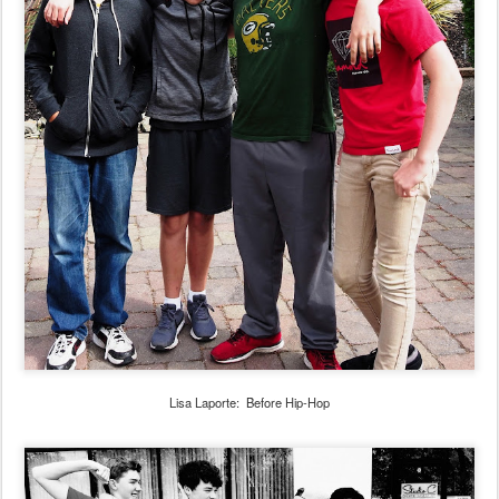
Lisa Laporte: Before Hip-Hop