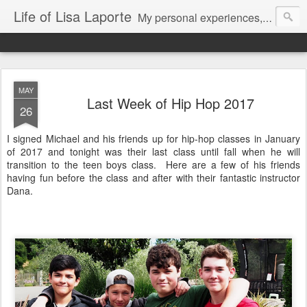
Life of Lisa Laporte
My personal experiences, art, thoughts and life
MAY
Last Week of Hip Hop 2017
26
I signed Michael and his friends up for hip-hop classes in January
of 2017 and tonight was their last class until fall when he will
transition to the teen boys class. Here are a few of his friends
having fun before the class and after with their fantastic instructor
Dana.