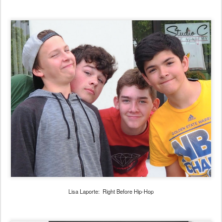
Lisa Laporte: Right Before Hip-Hop