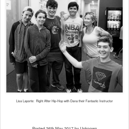
Lisa Laporte: Right After Hip-Hop with Dana their Fantastic Instructor
Posted
26th May 2017
by Unknown