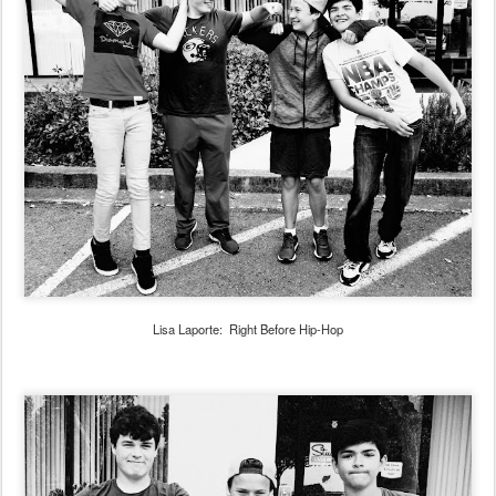
Lisa Laporte: Right Before Hip-Hop