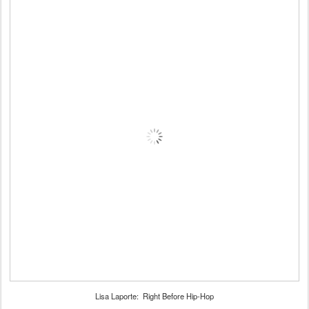
Lisa Laporte: Right Before Hip-Hop