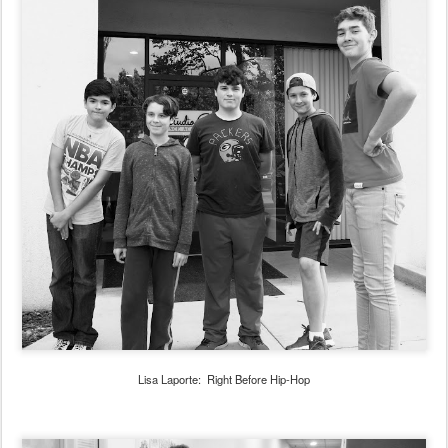
Lisa Laporte: Right Before Hip-Hop