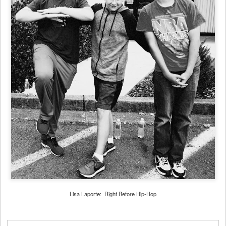
Lisa Laporte: Right Before Hip-Hop