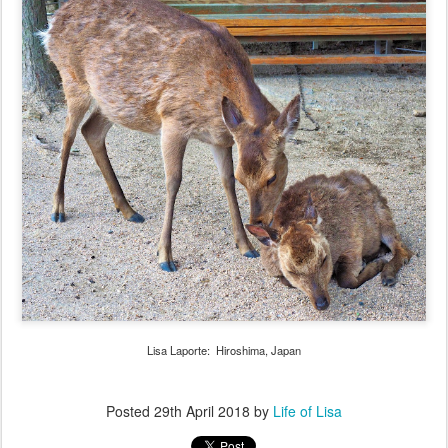
Lisa Laporte: Hiroshima, Japan
Posted
29th April 2018
by
Life of Lisa