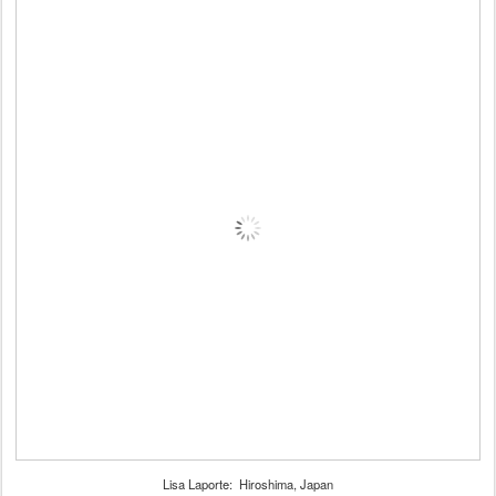
Lisa Laporte: Hiroshima, Japan