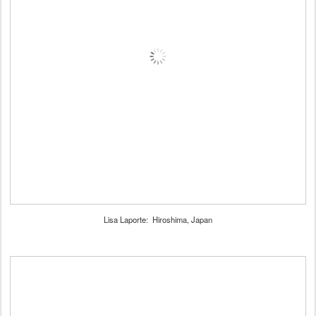
Lisa Laporte: Hiroshima, Japan