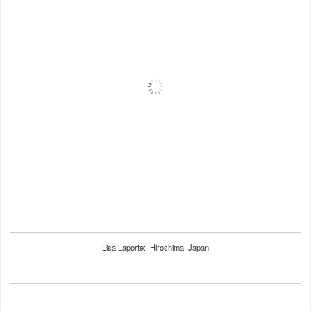
Lisa Laporte: Hiroshima, Japan