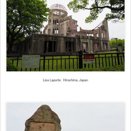
Lisa Laporte: Hiroshima, Japan