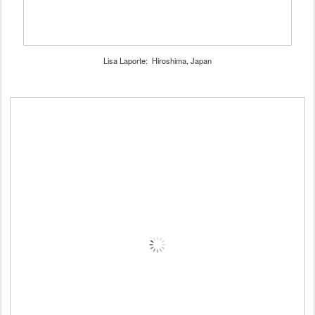
Lisa Laporte: Hiroshima, Japan