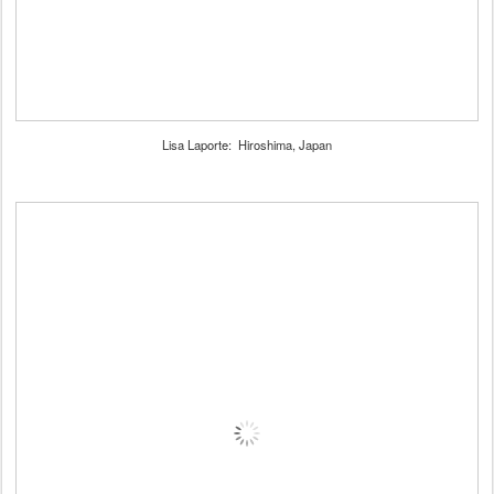
Lisa Laporte: Hiroshima, Japan