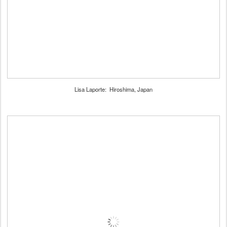
Lisa Laporte: Hiroshima, Japan