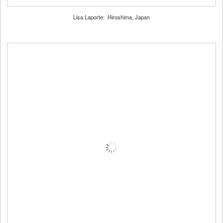
Lisa Laporte: Hiroshima, Japan