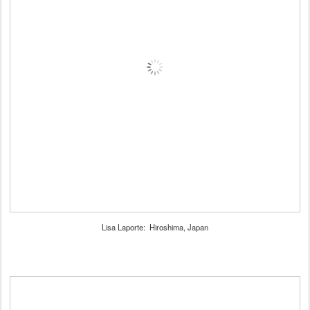
Lisa Laporte: Hiroshima, Japan