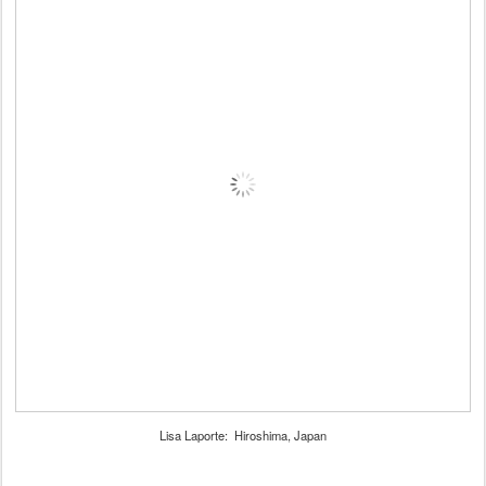
Lisa Laporte: Hiroshima, Japan