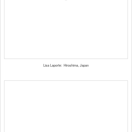
Lisa Laporte: Hiroshima, Japan