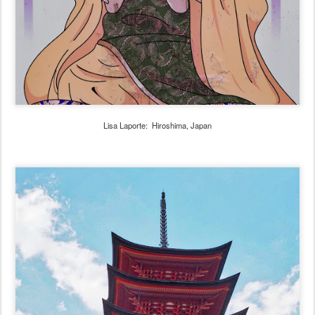
Lisa Laporte: Hiroshima, Japan