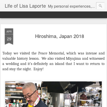
Life of Lisa Laporte
My personal experiences, art, thoughts and life
APR
Hiroshima, Japan 2018
29
Today we visited the Peace Memorial, which was intense and
valuable history lesson.
We also visited Miyajima and witnessed
a wedding and it’s definitely an island that I want to return to
and stay the night.
Enjoy!