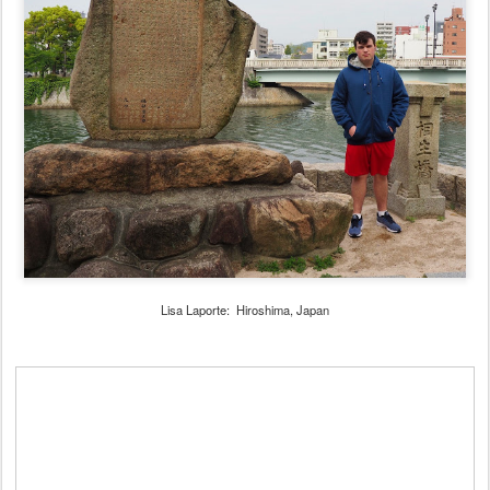
Lisa Laporte: Hiroshima, Japan