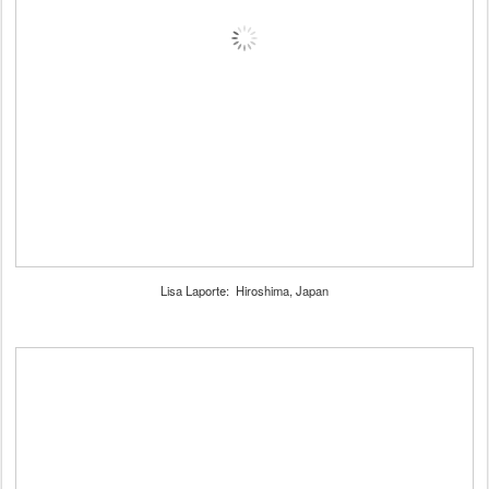
Lisa Laporte: Hiroshima, Japan