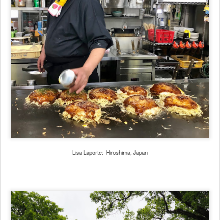
Lisa Laporte: Hiroshima, Japan