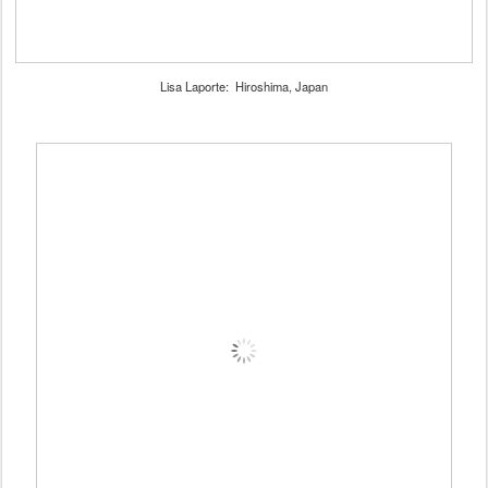
Lisa Laporte: Hiroshima, Japan