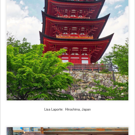
Lisa Laporte: Hiroshima, Japan