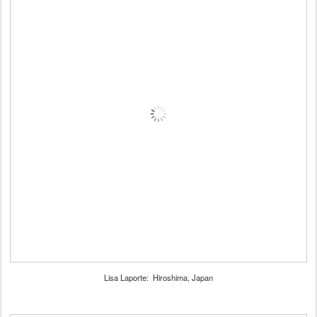
Lisa Laporte: Hiroshima, Japan