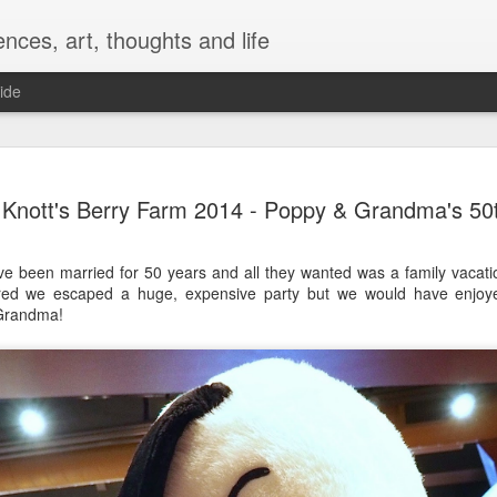
nces, art, thoughts and life
ide
Bolognese 
JAN
Knott's Berry Farm 2014 - Poppy & Grandma's 50
13
Hazan's Re
Modificati
been married for 50 years and all they wanted was a family vacatio
First, Marcella is the bomb
red we escaped a huge, expensive party but we would have enjoy
Here's her recipe: Marcell
Grandma!
Now for my modifications:
I double the onion, carrot, 
my butter and olive oil as we
prefer to cook with unsalte
tomatoes instead of crushe
double the recipe) into a b