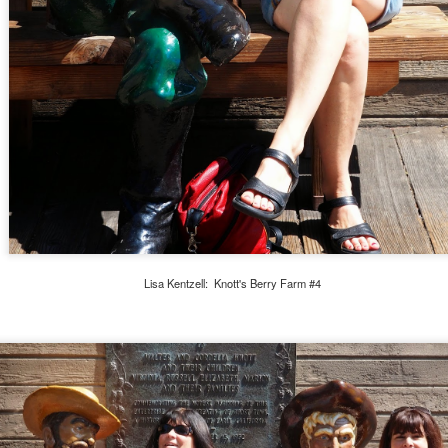
igh School.
Michael's Birthday 2019
OV
27
Happy Birthday, Michael! Wow, I'm blessed with an intelligent,
handsome, big-hearted young man who is turning into an amazing
ult. His growth over the last year has been tremendous, and I look
orward to watching him blossom even more. Here are a few pictures of
chael and his best friends.
Lisa Kentzell: Knott's Berry Farm #4
Dubai, UAE 2019
OV
13
Being in Dubai reminds me of Las Vegas but bigger. The
buildings are everywhere, unique, massive, and growing at such
 accelerated rate that cranes are everywhere. I like the blend of
tionalities, and there isn't crime or graffiti because if you are caught,
u'd be deported. You cannot earn citizenship here either, you must be
 Emirati.