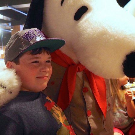
can's lids or you can hand 
not crush for additional fla
about it: why would you cook
preference is Louis Jadot P
Vatican City 2023
Rome 2023 - Photo
APR
APR
18
18
Dump Using My
Today we had a private tour
through Vatican City. The
Olympus Camera
wealth and history were
This is my first time in Rome. I
overwhelming as Popes were as
am blown away by how much
rich as kings who collected art