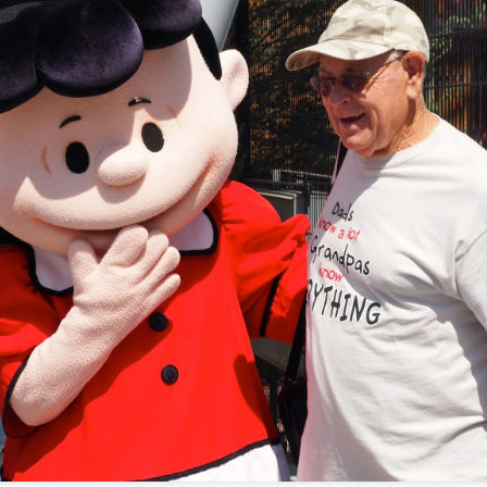
Playing with my Olympus OM-1 at the Santa Rosa
UG
6
Fair 2022
's been too long since I posted on my personal blog. A lot has
ppened over the last few years, and getting outside is nice. Today
o and I went to the fair, and I tested my new OM-1 out. Here are a
w shots using Aurora HDR for most. I would have used Luminar, but I
ught the latest version, and the activation code hasn't arrived yet.
e next round of photos will be a mix of software editing tools as I'm
patient using most of them. This is my art.
2021 PHS Graduation
UN
5
Who would have thought we'd be locked down for 1 1/2 years
because of a pandemic, and these young adults persevered and
arned to adapt to online school. I am proud of Michael and all of his
azing friends. Here's a bunch of pictures from his graduation today.
's time to shine, young man.