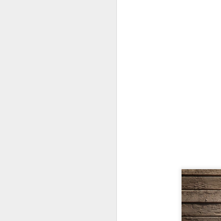
H
N
ad
f
Mi
N
an
na
yo
an