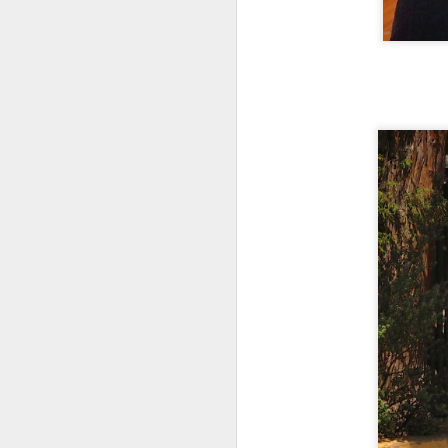
Rome, Manuela Saolini, who can
be found on Tours By Locals. We
were thrilled to have booked her
twice during our short stay in
A
Rome, and her expertise, passion,
knowledge, humor, details, etc.,
were phenomenal! When we
us
return, we will only contact
ex
Manuela to share more history
mo
with us, as I am looking forward to
th
seeing her again.
b
A
re