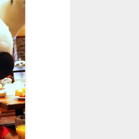
crush them. I add an extra can that I do
vor. I only cook with good wine. Think
 with it if you would not drink it. My
ouilly-Fuisse.
Gaudi's First House
APR
12
Built For The Vincens
Family 1883 - 1885
In April 2023, we enjoyed visiting
the first home that Gaudi built. I