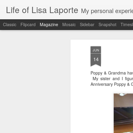
Life of Lisa Laporte
My personal experie
Classic
Flipcard
Magazine
Mosaic
Sidebar
Snapshot
Timesl
JUN
14
Poppy & Grandma have 
My sister and I figu
Anniversary Poppy & 