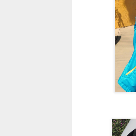
A
Mu
th
He
tr
th
A
no
un