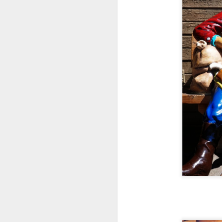
N
Va
in
N
of