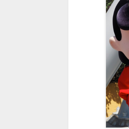
A
It
ha
Lé
fe
bo
Th
im
J
le
am
It