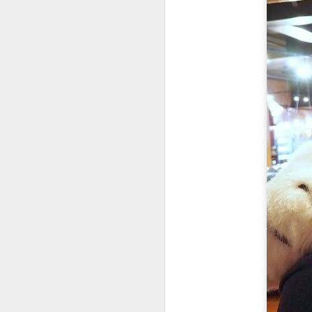
Colosseum Rome
APR
20
2023
I took more liberty with my photos
from our walk to the Colosseum,
where we met the best guide in