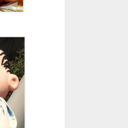
like art and took my photos to the
extreme, which matched Gaudi's
taste. Since we are stuck in
Barcelona for a night because
France has shut down, we are
modifying our plans and avoiding
France on this trip.