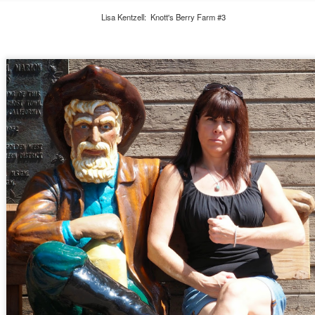
Lisa Kentzell: Knott's Berry Farm #3
Class of 2021 - Senior Photoshoot
OV
22
The biggest joy in 2020 for me is my son turning 18, celebrating
his senior year of high school, and watching my boy turn into a
n. Here are our pictures from Michael and Morgen's senior portrait
hotoshoot around town.
First Post of 2020
CT
6
Wow, what a year! First, the pandemic hit back in March and with
a president who doesn't believe in science and is the biggest ass
o runs our country - at least in my lifetime. We've been locked down
r months, can barely go outside because of the unprecedented fires in
lifornia, but somewhere in all of this madness, I've been finding time
 celebrate my son Michael. Michael is in his senior year at Petaluma