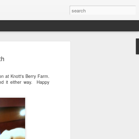
Sauce using Marcella
th
cipe with
ons
n at Knott's Berry Farm.
, and I use her cookbook regularly.
ed it either way. Happy
a Hazan's Bolognese Sauce.
and celery servings.I am very liberal with
ll - please use real butter and olive oil. I
d butter, too.I buy whole San Marzano
d tomatoes. I put 4 cans (because I
owl and chop them up with one of the