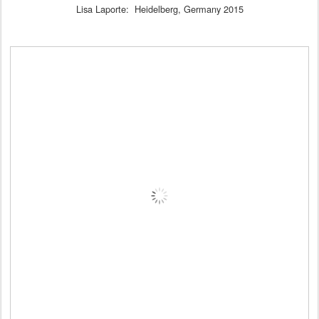
Lisa Laporte: Heidelberg, Germany 2015