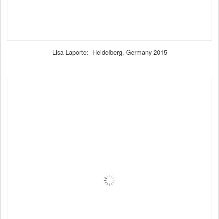
Lisa Laporte: Heidelberg, Germany 2015