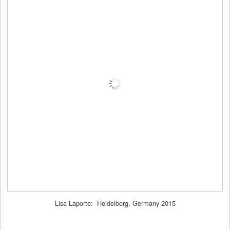
Lisa Laporte: Heidelberg, Germany 2015