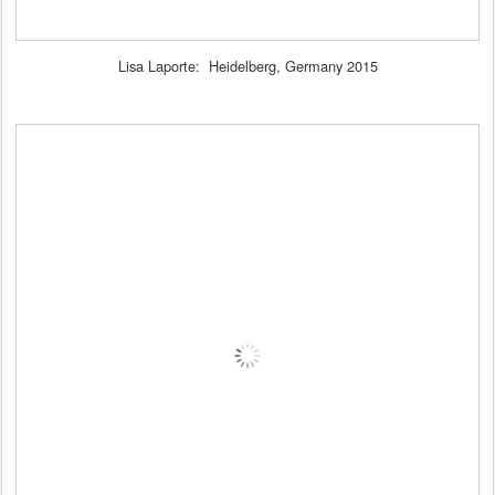
Lisa Laporte: Heidelberg, Germany 2015