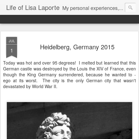
Life of Lisa Laporte
My personal experiences, art, thoughts and life
JUL
Heidelberg, Germany 2015
1
Today was hot and over 95 degrees! I melted but learned that this
German castle was destroyed by the Louis the XIV of France, even
though the King Germany surrendered, because he wanted to -
ego at its worst. The city is the only German city that wasn't
devastated by World War II.