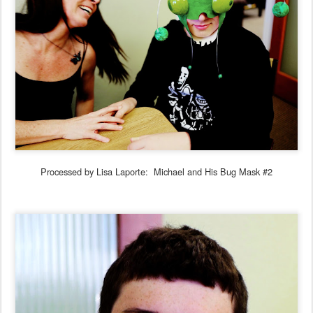
Processed by Lisa Laporte: Michael and His Bug Mask #2