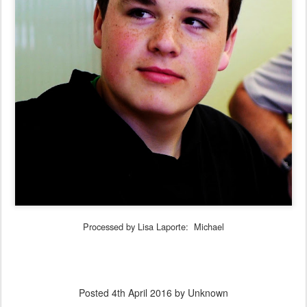
Processed by Lisa Laporte: Michael
Posted
4th April 2016
by Unknown