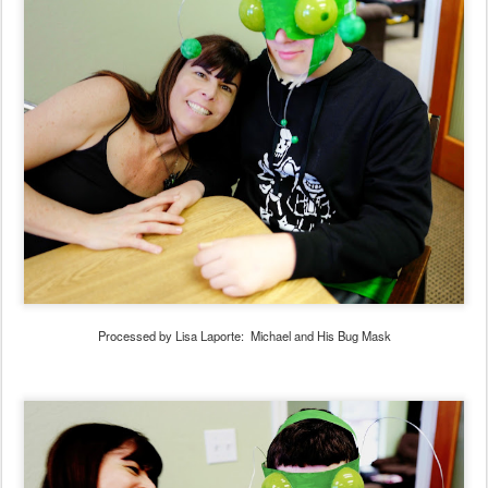
Processed by Lisa Laporte: Michael and His Bug Mask