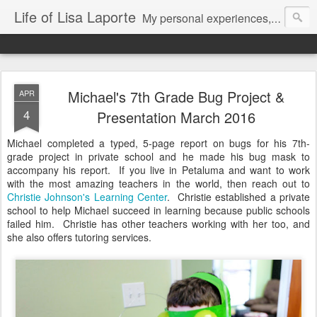
Life of Lisa Laporte
My personal experiences, art, thoughts and life
Michael's 7th Grade Bug Project &
APR
4
Presentation March 2016
Michael completed a typed, 5-page report on bugs for his 7th-
grade project in private school and he made his bug mask to
accompany his report. If you live in Petaluma and want to work
with the most amazing teachers in the world, then reach out to
Christie Johnson's Learning Center
. Christie established a private
school to help Michael succeed in learning because public schools
failed him. Christie has other teachers working with her too, and
she also offers tutoring services.