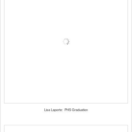
Lisa Laporte: PHS Graduation