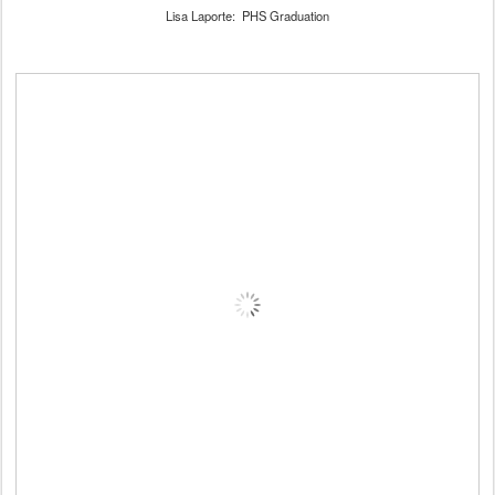
Lisa Laporte: PHS Graduation