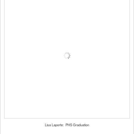
Lisa Laporte: PHS Graduation