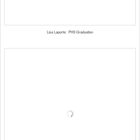
Lisa Laporte: PHS Graduation