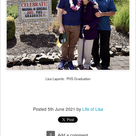
Lisa Laporte: PHS Graduation
Posted
5th June 2021
by
Life of Lisa
0
Add a comment