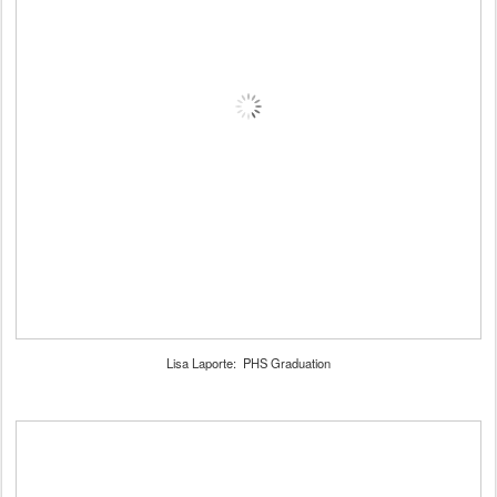
Lisa Laporte: PHS Graduation