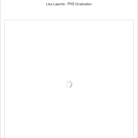
Lisa Laporte: PHS Graduation