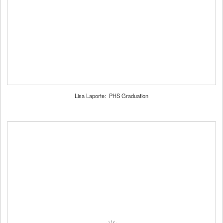
Lisa Laporte: PHS Graduation