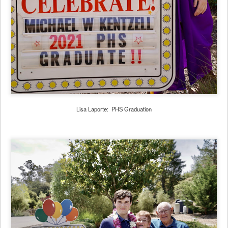
Lisa Laporte: PHS Graduation