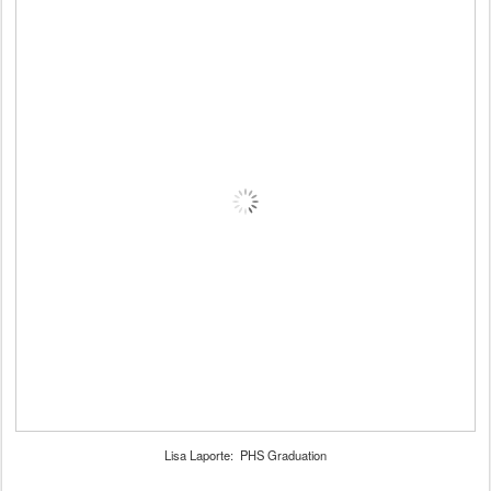
Lisa Laporte: PHS Graduation