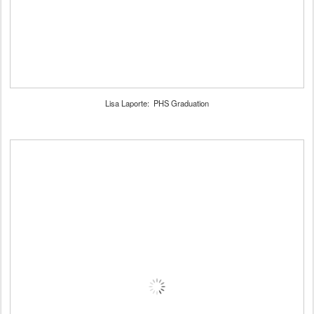
Lisa Laporte: PHS Graduation