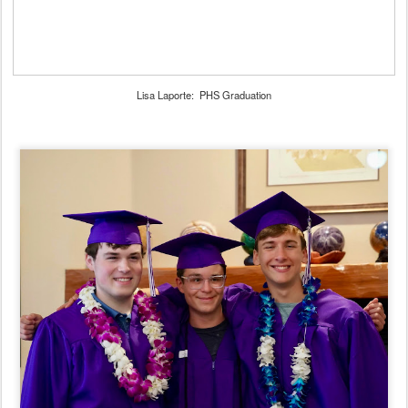
Lisa Laporte: PHS Graduation