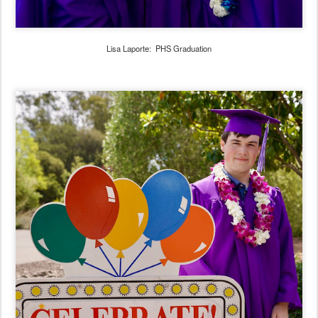
Lisa Laporte: PHS Graduation