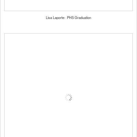
Lisa Laporte: PHS Graduation