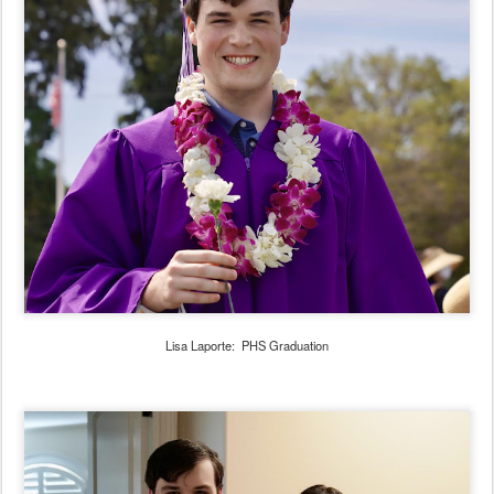
Lisa Laporte: PHS Graduation