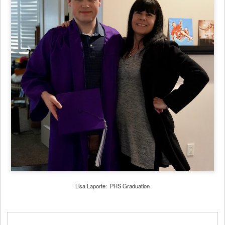
Lisa Laporte: PHS Graduation