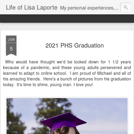
Life of Lisa Laporte
My personal experiences, art, thoughts and life
JUN
2021 PHS Graduation
5
Who would have thought we'd be locked down for 1 1/2 years
because of a pandemic, and these young adults persevered and
learned to adapt to online school. I am proud of Michael and all of
his amazing friends. Here's a bunch of pictures from his graduation
today. It's time to shine, young man. I love you!