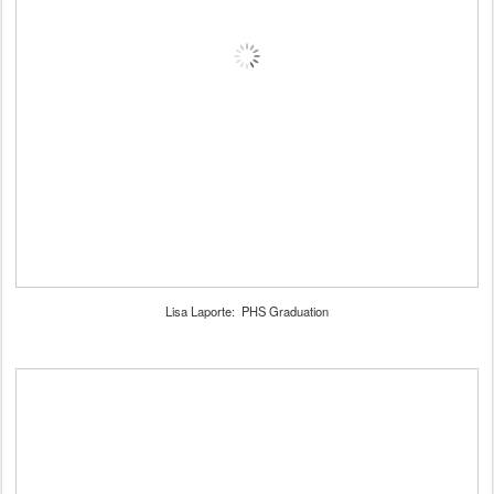
Lisa Laporte: PHS Graduation