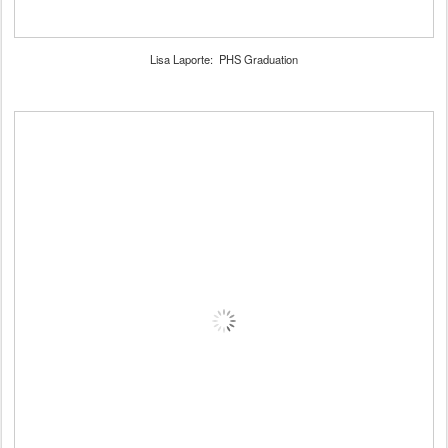
Lisa Laporte: PHS Graduation