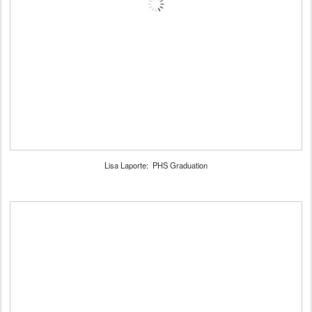
Lisa Laporte: PHS Graduation